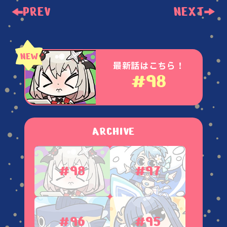
PREV
NEXT
最新話はこちら！
#98
ARCHIVE
#98
#97
#96
#95