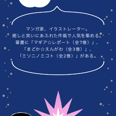
#86
#85
マンガ家、イラストレーター。
#84
#83
癒しと笑いにあふれた作風で人気を集める。
著書に「マギア☆レポート（全7巻）」、
「まどか☆えんがわ（全3巻）」、
「ミソニノミコト（全2巻）」がある。
#82
#81
#80
#79
#78
#77