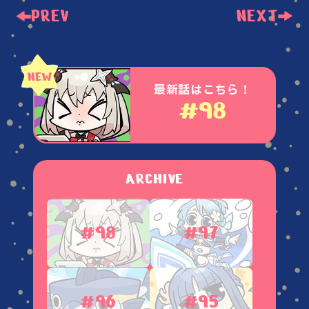
PREV
NEXT
最新話はこちら！
#98
ARCHIVE
#98
#97
#96
#95