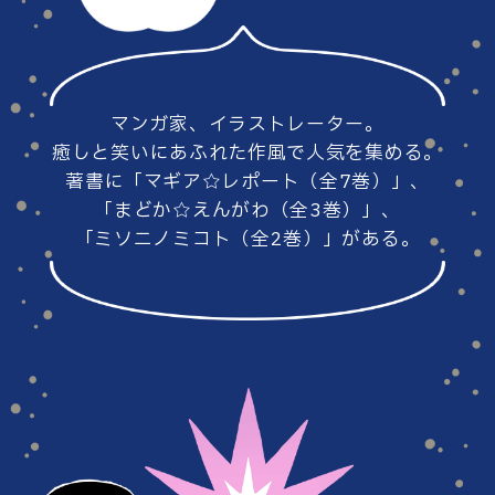
#86
#85
マンガ家、イラストレーター。
#84
#83
癒しと笑いにあふれた作風で人気を集める。
著書に「マギア☆レポート（全7巻）」、
「まどか☆えんがわ（全3巻）」、
「ミソニノミコト（全2巻）」がある。
#82
#81
#80
#79
#78
#77