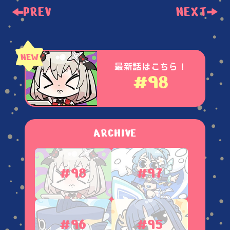
PREV
NEXT
最新話はこちら！
#98
ARCHIVE
#98
#97
#96
#95