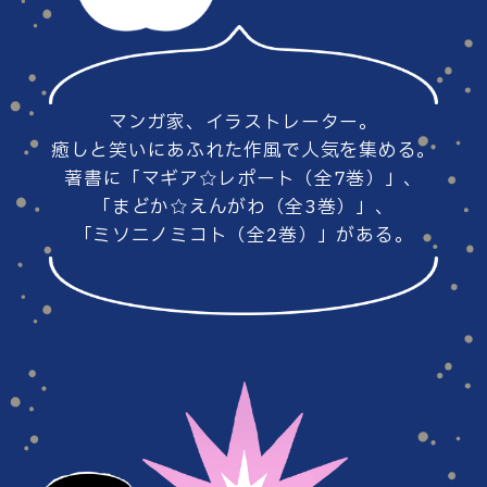
#86
#85
マンガ家、イラストレーター。
#84
#83
癒しと笑いにあふれた作風で人気を集める。
著書に「マギア☆レポート（全7巻）」、
「まどか☆えんがわ（全3巻）」、
「ミソニノミコト（全2巻）」がある。
#82
#81
#80
#79
#78
#77