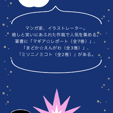
#86
#85
マンガ家、イラストレーター。
#84
#83
癒しと笑いにあふれた作風で人気を集める。
著書に「マギア☆レポート（全7巻）」、
「まどか☆えんがわ（全3巻）」、
「ミソニノミコト（全2巻）」がある。
#82
#81
#80
#79
#78
#77