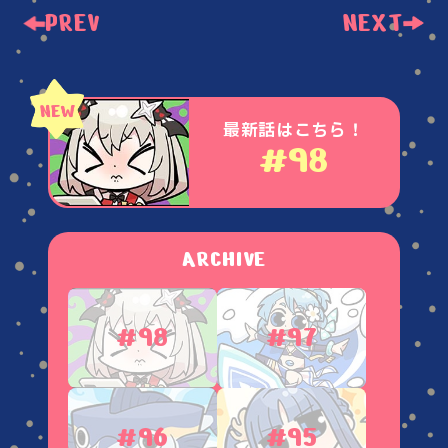
PREV
NEXT
最新話はこちら！
#98
ARCHIVE
#98
#97
#96
#95