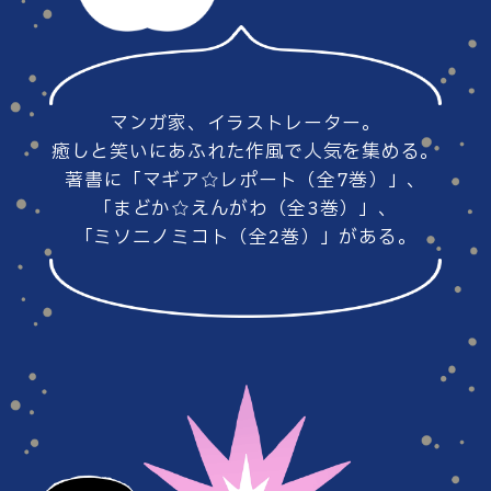
#86
#85
マンガ家、イラストレーター。
#84
#83
癒しと笑いにあふれた作風で人気を集める。
著書に「マギア☆レポート（全7巻）」、
「まどか☆えんがわ（全3巻）」、
「ミソニノミコト（全2巻）」がある。
#82
#81
#80
#79
#78
#77