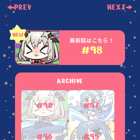
PREV
NEXT
最新話はこちら！
#98
ARCHIVE
#98
#97
#96
#95