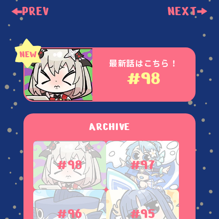
PREV
NEXT
最新話はこちら！
#98
ARCHIVE
#98
#97
#96
#95