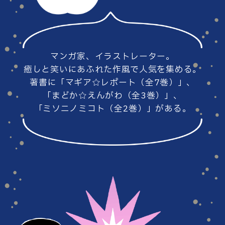
#86
#85
マンガ家、イラストレーター。
#84
#83
癒しと笑いにあふれた作風で人気を集める。
著書に「マギア☆レポート（全7巻）」、
「まどか☆えんがわ（全3巻）」、
「ミソニノミコト（全2巻）」がある。
#82
#81
#80
#79
#78
#77