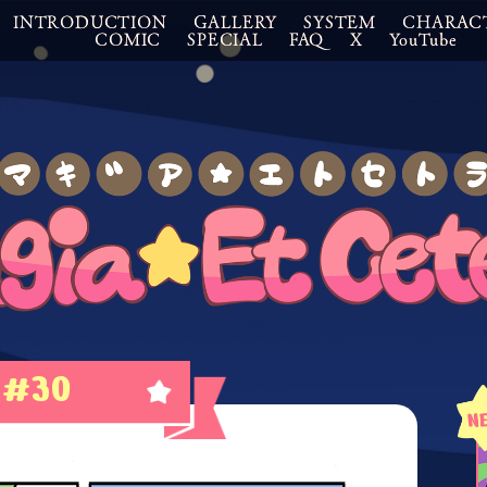
INTRODUCTION
GALLERY
SYSTEM
CHARAC
COMIC
SPECIAL
FAQ
X
YouTube
#30