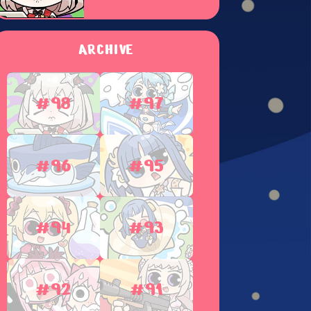
ARCHIVE
#98
#97
#96
#95
#94
#93
#92
#91