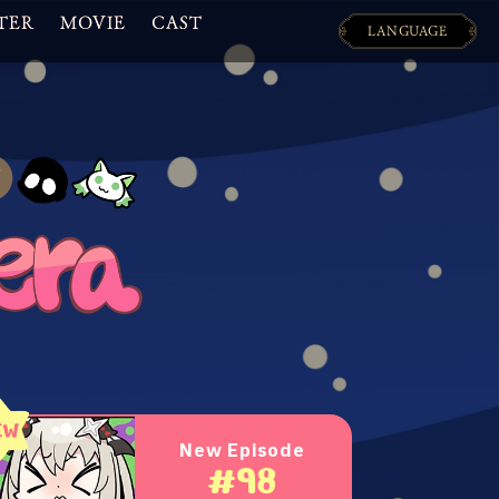
TER
MOVIE
CAST
LANGUAGE
日本語
ENGLISH
New Episode
#98