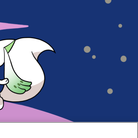
#70
#69
#68
#67
#66
#65
#64
#63
#62
#61