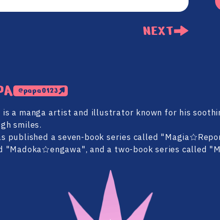
NEXT
PA
@papa0123
is a manga artist and illustrator known for his soothi
gh smiles.
s published a seven-book series called "Magia☆Repor
d "Madoka☆engawa", and a two-book series called "Mi