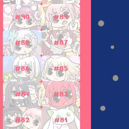
#90
#89
#88
#87
#86
#85
#84
#83
#82
#81