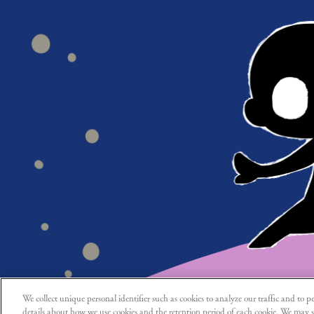
We collect unique personal identifier such as cookies to analyze our traffic and to pe
details about how we use cookies and the retention period of each cookie. We may s