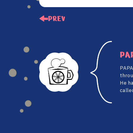
PREV
PA
PAPA 
throu
He ha
calle