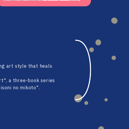
#80
#79
#78
#77
ng art style that heals
#76
#75
t", a three-book series
soni no mikoto".
#74
#73
#72
#71