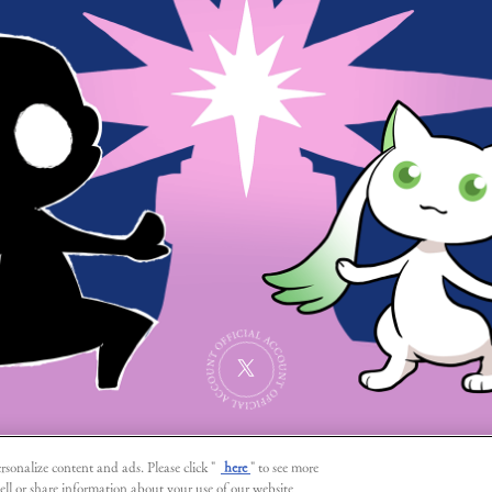
SHARE
rsonalize content and ads. Please click "
here
" to see more
ell or share information about your use of our website