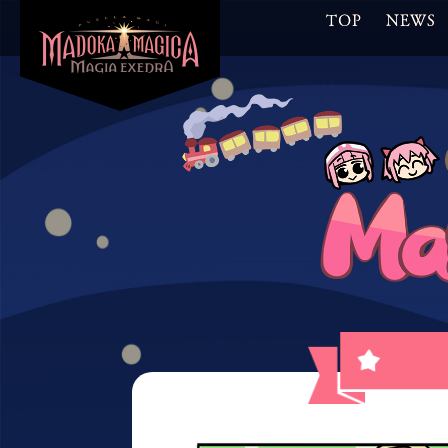
TOP
NEWS