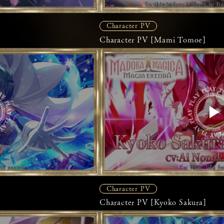
Character PV
Character PV [Mami Tomoe]
Character PV
Character PV [Kyoko Sakura]