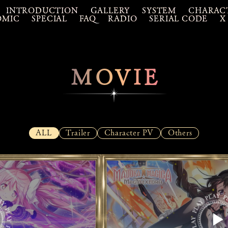
INTRODUCTION
GALLERY
SYSTEM
CHARAC
OMIC
SPECIAL
FAQ
RADIO
SERIAL CODE
X
MOVIE
ALL
Trailer
Character PV
Others