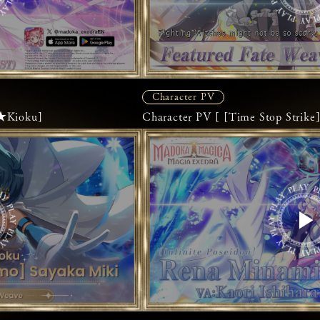
Character PV
5★Kioku]
Character PV [ [Time Stop Stri