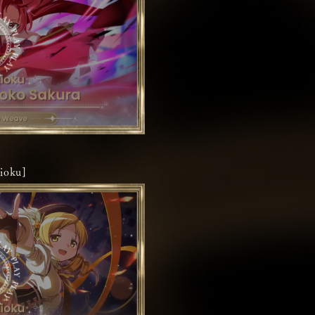
ioku]