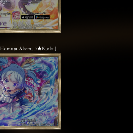
ke]Homura Akemi 5★Kioku]