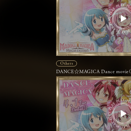
Others
DANCE☆MAGICA Dance movie（Fu