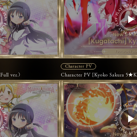
Character PV
ll ver.）
Character PV [Kyoko Sakura 5★K