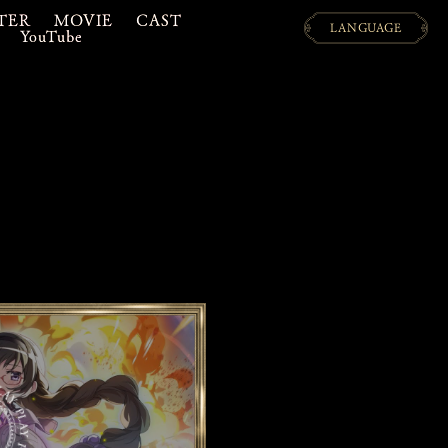
TER
MOVIE
CAST
LANGUAGE
YouTube
日本語
ENGLISH