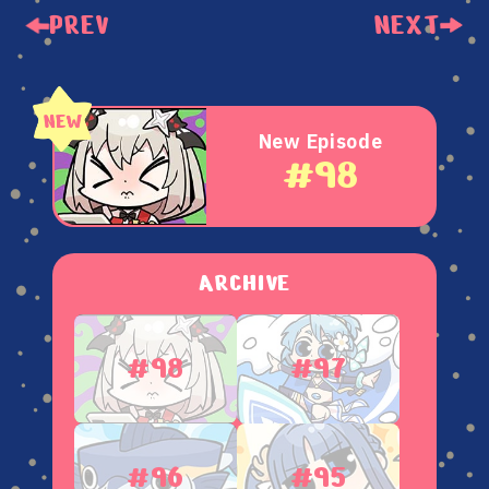
PREV
NEXT
New Episode
#98
ARCHIVE
#98
#97
#96
#95