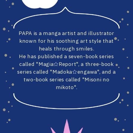
#86
#85
PAPA is a manga artist and illustrator
#84
#83
known for his soothing art style that
heals through smiles.
He has published a seven-book series
called "Magia☆Report", a three-book
#82
#81
series called "Madoka☆engawa", and a
two-book series called "Misoni no
mikoto".
#80
#79
#78
#77