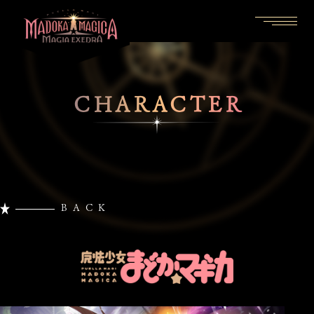
CHARACTER
BACK