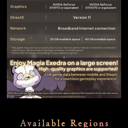
Available Regions