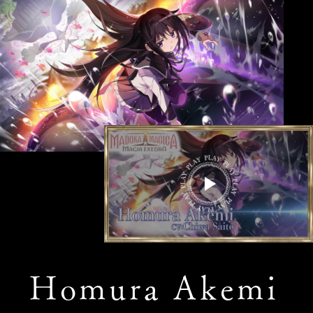
Homura Akemi