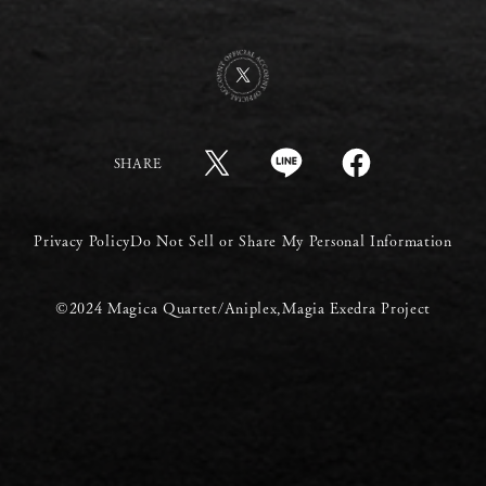
SHARE
Privacy Policy
Do Not Sell or Share My Personal Information
©2024 Magica Quartet/Aniplex,Magia Exedra Project