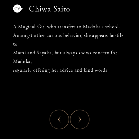
Chiwa Saito
A Magical Girl who transfers to Madoka's school.
Amongst other curious behavior, she appears hostile
to
Mami and Sayaka, but always shows concern for
Madoka,
regularly offering her advice and kind words.