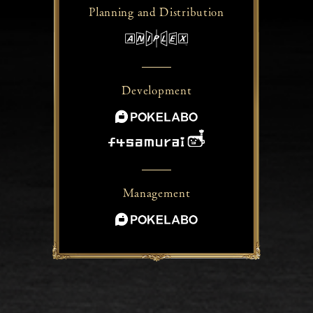
Planning and
Distribution
Development
Management