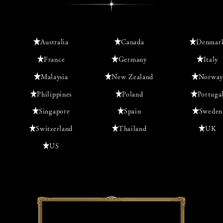
Australia
Canada
Denmar
France
Germany
Italy
Malaysia
New Zealand
Norway
Philippines
Poland
Portuga
Singapore
Spain
Sweden
Switzerland
Thailand
UK
US